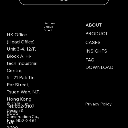
Limitless
ABOUT
Unique
Expert
PRODUCT
HK Office
(Head Office)
CASES
Unit 3-4, 12/F,
INSIGHTS
Block A, Hi-
FAQ
tech Industrial
DOWNLOAD
Centre,
5 - 21 Pak Tin
Par Street,
Tsuen Wan, N.T.
Hong Kong
Privacy Policy
© 2025
Lux
Tel: 852-3107
Design &
0006
Construction Co.,
Fax: 852-2481
Ltd
2066