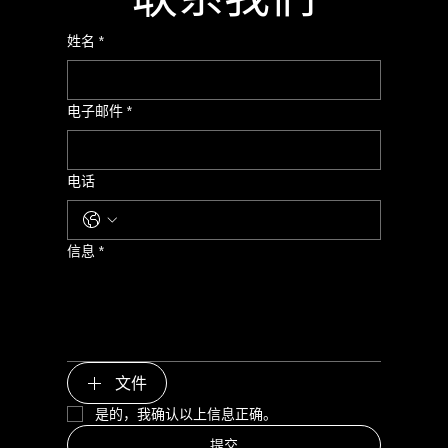
姓名
*
电子邮件
*
电话
信息
*
文件
是的，我确认以上信息正确。
提交