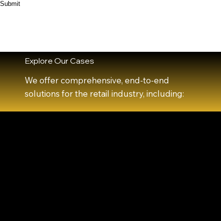
Submit
Explore Our Cases
We offer comprehensive, end-to-end
solutions for the retail industry, including: