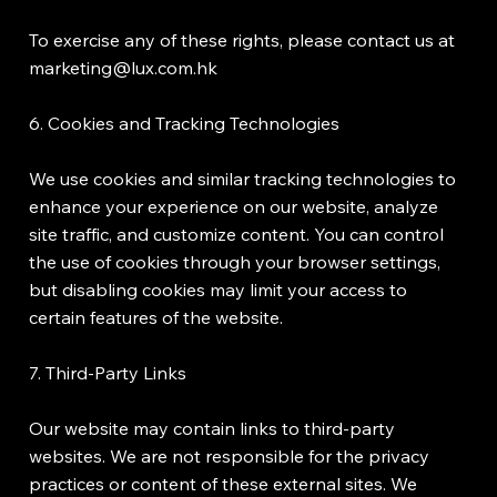
To exercise any of these rights, please contact us at
marketing@lux.com.hk
6. Cookies and Tracking Technologies
We use cookies and similar tracking technologies to
enhance your experience on our website, analyze
site traffic, and customize content. You can control
the use of cookies through your browser settings,
but disabling cookies may limit your access to
certain features of the website.
7. Third-Party Links
Our website may contain links to third-party
websites. We are not responsible for the privacy
practices or content of these external sites. We