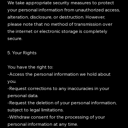
We take appropriate security measures to protect
your personal information from unauthorized access,
alteration, disclosure, or destruction. However,
please note that no method of transmission over
the internet or electronic storage is completely
secure.
5. Your Rights
You have the right to:
-Access the personal information we hold about
you.
-Request corrections to any inaccuracies in your
personal data.
-Request the deletion of your personal information,
subject to legal limitations.
-Withdraw consent for the processing of your
personal information at any time.