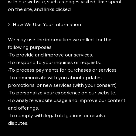
with our website, such as pages visited, time spent
on the site, and links clicked.
2. How We Use Your Information
We may use the information we collect for the
following purposes:
-To provide and improve our services.
-To respond to your inquiries or requests.
-To process payments for purchases or services.
-To communicate with you about updates,
promotions, or new services (with your consent).
-To personalize your experience on our website.
-To analyze website usage and improve our content
and offerings.
-To comply with legal obligations or resolve
disputes.