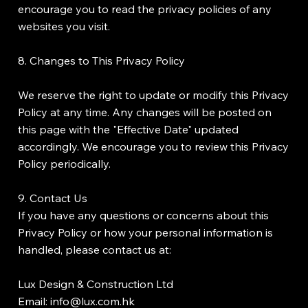
encourage you to read the privacy policies of any
websites you visit.
8. Changes to This Privacy Policy
We reserve the right to update or modify this Privacy
Policy at any time. Any changes will be posted on
this page with the "Effective Date" updated
accordingly. We encourage you to review this Privacy
Policy periodically.
9. Contact Us
If you have any questions or concerns about this
Privacy Policy or how your personal information is
handled, please contact us at:
Lux Design & Construction Ltd
Email: info@lux.com.hk