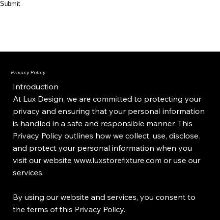
Submit
Privacy Policy
Introduction
At Lux Design, we are committed to protecting your
privacy and ensuring that your personal information
is handled in a safe and responsible manner. This
Privacy Policy outlines how we collect, use, disclose,
and protect your personal information when you
visit our website
www.luxstorefixture.com
or use our
services.
By using our website and services, you consent to
the terms of this Privacy Policy.