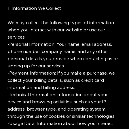
1. Information We Collect
We may collect the following types of information
when you interact with our website or use our
services:
-Personal Information: Your name, email address,
phone number, company name, and any other
personal details you provide when contacting us or
signing up for our services.
-Payment Information: If you make a purchase, we
collect your billing details, such as credit card
information and billing address.
-Technical Information: Information about your
device and browsing activities, such as your IP
address, browser type, and operating system,
through the use of cookies or similar technologies.
-Usage Data: Information about how you interact