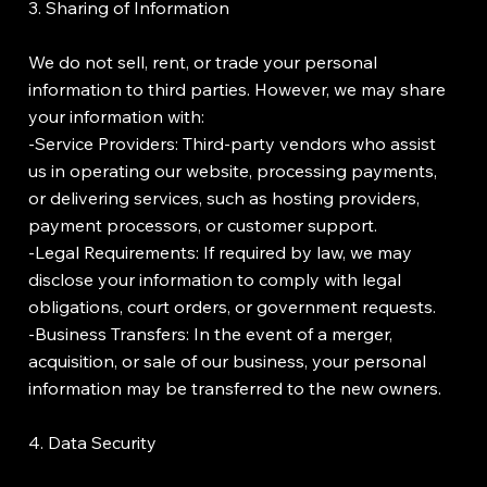
3. Sharing of Information
We do not sell, rent, or trade your personal
information to third parties. However, we may share
your information with:
-Service Providers: Third-party vendors who assist
us in operating our website, processing payments,
or delivering services, such as hosting providers,
payment processors, or customer support.
-Legal Requirements: If required by law, we may
disclose your information to comply with legal
obligations, court orders, or government requests.
-Business Transfers: In the event of a merger,
acquisition, or sale of our business, your personal
information may be transferred to the new owners.
4. Data Security