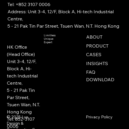
Tel: +852 3107 0006
Address: Unit 3-4, 12/F, Block A, Hi-tech Industrial
Centre,
5 - 21 Pak Tin Par Street, Tsuen Wan, N.T. Hong Kong
Limitless
ABOUT
Unique
Expert
PRODUCT
HK Office
(Head Office)
CASES
Unit 3-4, 12/F,
INSIGHTS
Block A, Hi-
FAQ
tech Industrial
DOWNLOAD
Centre,
5 - 21 Pak Tin
Par Street,
Tsuen Wan, N.T.
Hong Kong
Privacy Policy
© 2025
Lux
Tel: 852-3107
Design &
0006