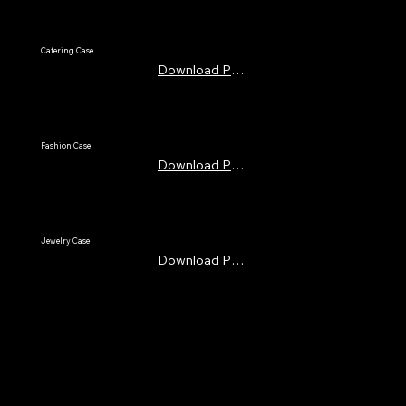
Catering Case
Download PDF
Fashion Case
Download PDF
Jewelry Case
Download PDF