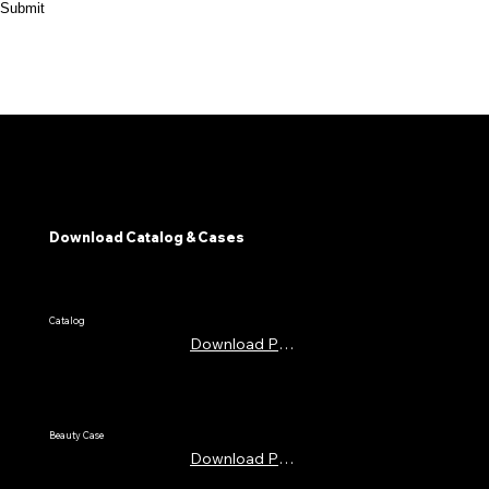
Submit
Download Catalog & Cases
​Catalog
Download PDF
Beauty Case
Download PDF