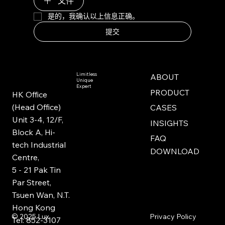
文件
是的，我确认以上信息正确。
提交
Limitless
ABOUT
Unique
Expert
PRODUCT
HK Office
(Head Office)
CASES
Unit 3-4, 12/F,
INSIGHTS
Block A, Hi-
FAQ
tech Industrial
DOWNLOAD
Centre,
5 - 21 Pak Tin
Par Street,
Tsuen Wan, N.T.
Hong Kong
Privacy Policy
© 2025
Lux
Tel: 852-3107