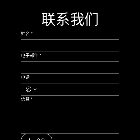
联系我们
姓名
*
电子邮件
*
电话
信息
*