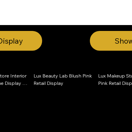
INSIGHTS
CONTACT
FAQ
DOWNLOAD
Display
Sho
ore Interior 
Lux Beauty Lab Blush Pink 
Lux Makeup Stu
e Display 
Retail Display
Pink Retail Dis