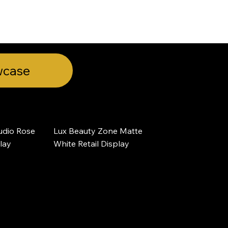
wcase
dio Rose 
Lux Beauty Zone Matte 
play
White Retail Display