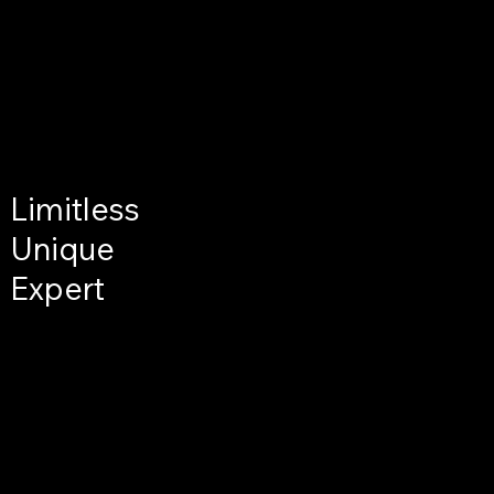
Limitless
Unique
Expert