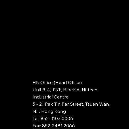
HK Office (Head Office)
Unit 3-4, 12/F, Block A, Hi-tech
Industrial Centre,
5 - 21 Pak Tin Par Street, Tsuen Wan,
N.T. Hong Kong
Tel: 852-3107 0006
Fax: 852-2481 2066