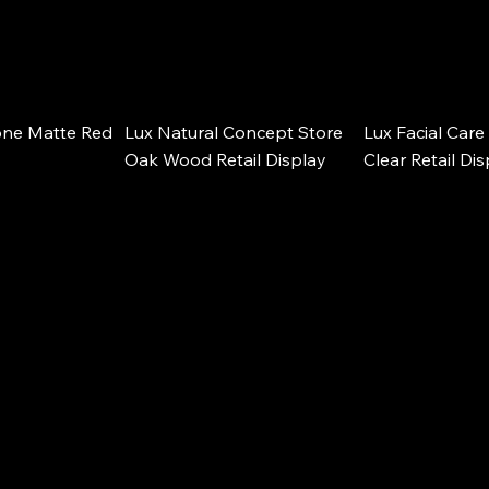
ne Matte Red 
Lux Natural Concept Store 
Lux Facial Care 
Oak Wood Retail Display
Clear Retail Di