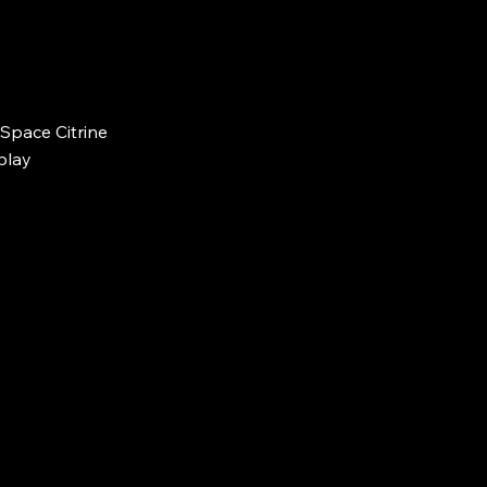
Space Citrine 
splay