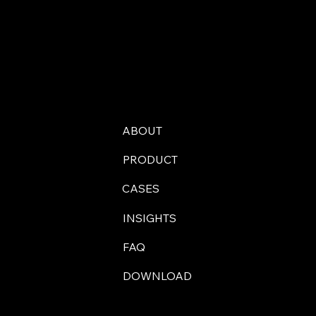
ABOUT
PRODUCT
CASES
INSIGHTS
FAQ
DOWNLOAD