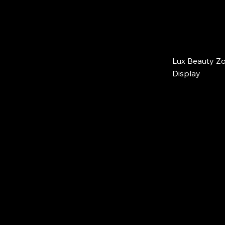
Lux Beauty Zo
Display