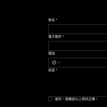
姓名
*
電子郵件
*
電話
訊息
*
是的，我確認以上資訊正確。