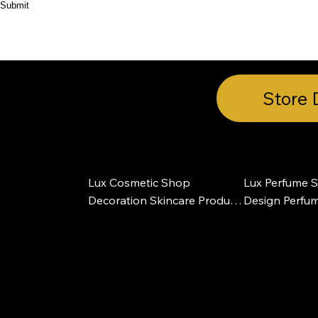
Submit
HOME
ABOUT
PRODUCT
CASES
Store 
Lux Cosmetic Shop 
Lux Perfume St
Decoration Skincare Product 
Design Perfum
Makeup Store Design
Furniture