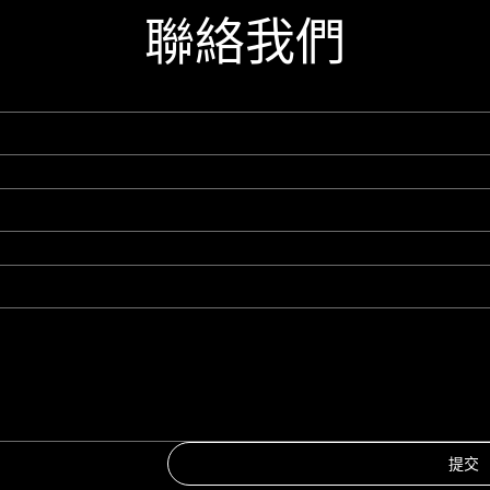
聯絡我們
提交