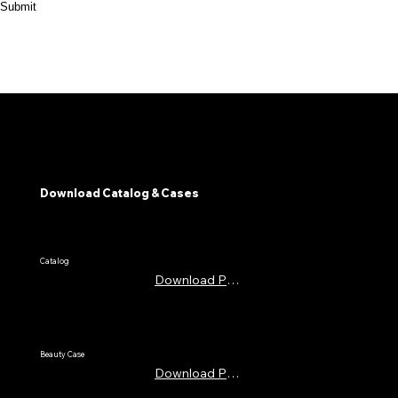
Submit
Download Catalog & Cases
​Catalog
Download PDF
Beauty Case
Download PDF