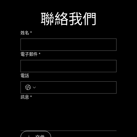
聯絡我們
姓名
*
電子郵件
*
電話
訊息
*