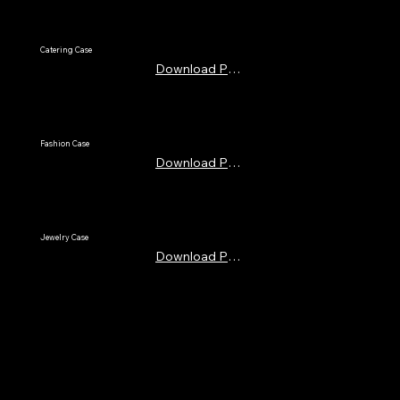
Catering Case
Download PDF
Fashion Case
Download PDF
Jewelry Case
Download PDF