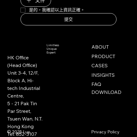
文件
是的，我確認以上資訊正確。
提交
Limitless
ABOUT
Unique
Expert
PRODUCT
HK Office
(Head Office)
CASES
Unit 3-4, 12/F,
INSIGHTS
Block A, Hi-
FAQ
tech Industrial
DOWNLOAD
Centre,
5 - 21 Pak Tin
Par Street,
Tsuen Wan, N.T.
Hong Kong
Privacy Policy
© 2025
Lux
Tel: 852-3107