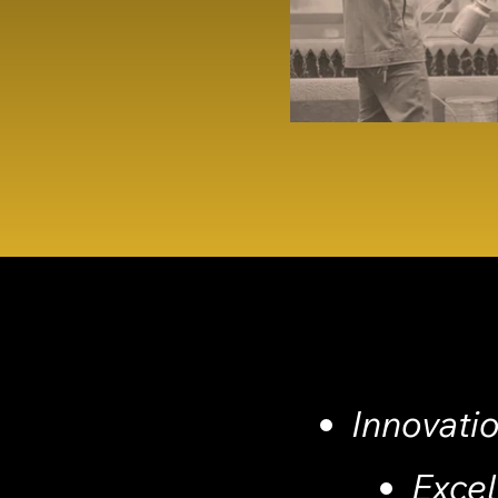
Innovati
Exce