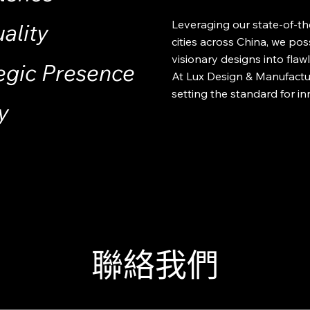
Leveraging our state-of-the-
ality
cities across China, we pos
visionary designs into flawle
egic Presence
At Lux Design & Manufactur
setting the standard for in
y
聯絡我們