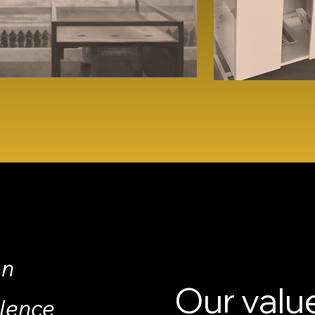
on
Our valu
llence