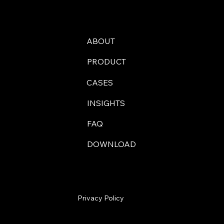
ABOUT
PRODUCT
CASES
INSIGHTS
FAQ
DOWNLOAD
Privacy Policy