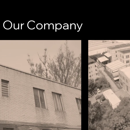
Our Company