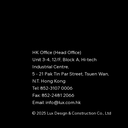
HK Office (Head Office)
Unit 3-4, 12/F, Block A, Hi-tech
Industrial Centre,
5 - 21 Pak Tin Par Street, Tsuen Wan,
N.T. Hong Kong
Tel: 852-3107 0006
Fax: 852-2481 2066
Email: info@lux.com.hk
© 2025
Lux Design & Construction Co., Ltd