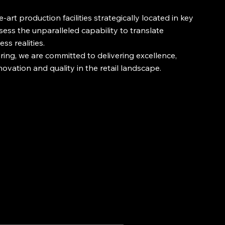
art production facilities strategically located in key
sess the unparalleled capability to translate
ss realities.
ing, we are committed to delivering excellence,
novation and quality in the retail landscape.