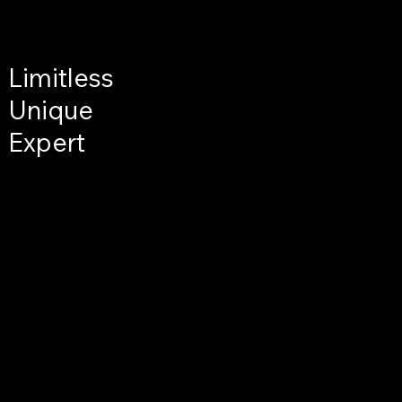
Limitless
Unique
Expert