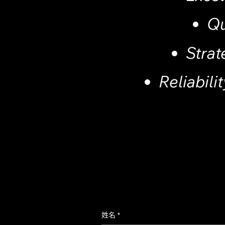
Qu
Strat
Reliabilit
姓名
*