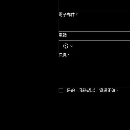
電子郵件
*
電話
訊息
*
是的，我確認以上資訊正確。