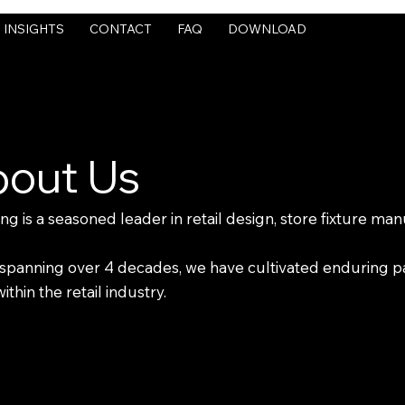
INSIGHTS
CONTACT
FAQ
DOWNLOAD
out Us
 is a seasoned leader in retail design, store fixture manu
ry spanning over 4 decades, we have cultivated enduring 
thin the retail industry.