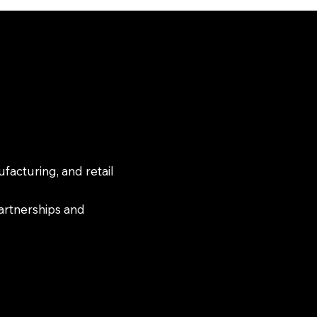
facturing, and retail
partnerships and