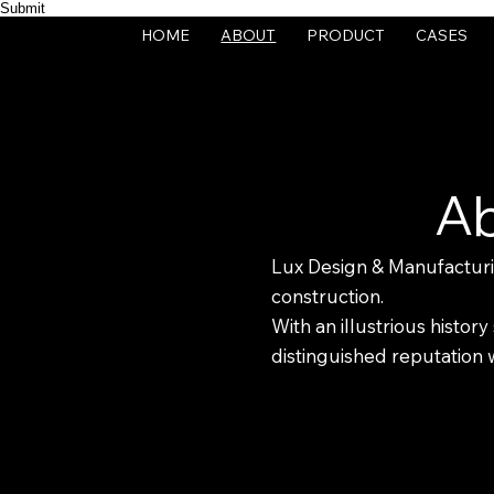
Submit
HOME
ABOUT
PRODUCT
CASES
Ab
Lux Design & Manufacturing
construction.
With an illustrious histo
distinguished reputation wi