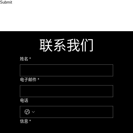
Submit
联系我们
姓名
*
电子邮件
*
电话
信息
*