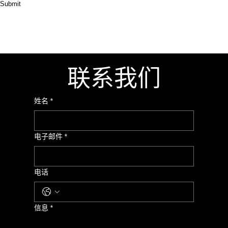
Submit
联系我们
姓名
*
电子邮件
*
电话
信息
*