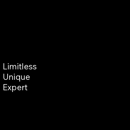
Limitless
Unique
Expert