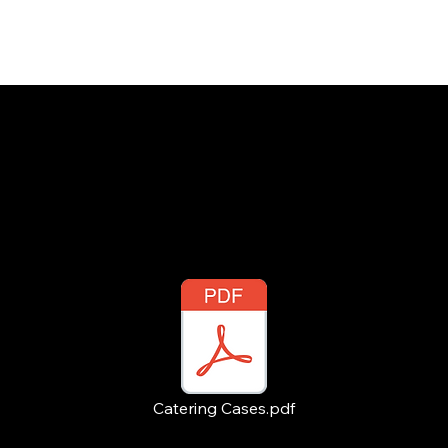
INSIGHTS
CONTACT
FAQ
DOWNLOAD
Catering Cases.pdf