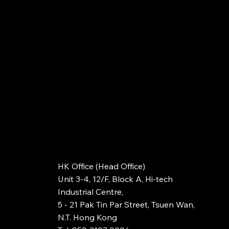
HK Office (Head Office)
Unit 3-4, 12/F, Block A, Hi-tech
Industrial Centre,
5 - 21 Pak Tin Par Street, Tsuen Wan,
N.T. Hong Kong