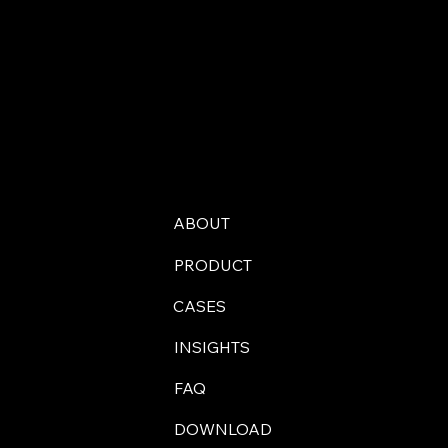
ABOUT
PRODUCT
CASES
INSIGHTS
FAQ
DOWNLOAD