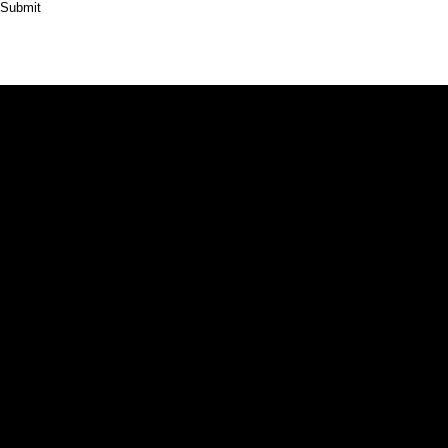
Submit
HOME
ABOUT
PRODUCT
CASES