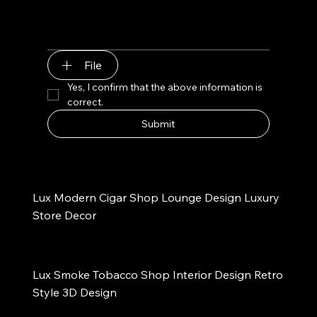
File
Yes, I confirm that the above information is 
correct.
Submit
Lux Modern Cigar Shop Lounge Design Luxury 
Store Decor
Lux Smoke Tobacco Shop Interior Design Retro 
Style 3D Design