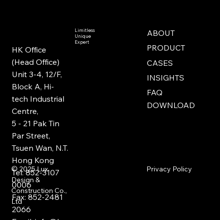
Limitless
ABOUT
Unique
Expert
PRODUCT
HK Office
(Head Office)
CASES
Unit 3-4, 12/F,
INSIGHTS
Block A, Hi-
FAQ
tech Industrial
DOWNLOAD
Centre,
5 - 21 Pak Tin
Par Street,
Tsuen Wan, N.T.
Hong Kong
Privacy Policy
© 2025
Lux
Tel: 852-3107
Design &
0006
Construction Co.,
Fax: 852-2481
Ltd
2066