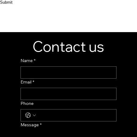
Submit
Contact us
Name
*
Email
*
Phone
Message
*