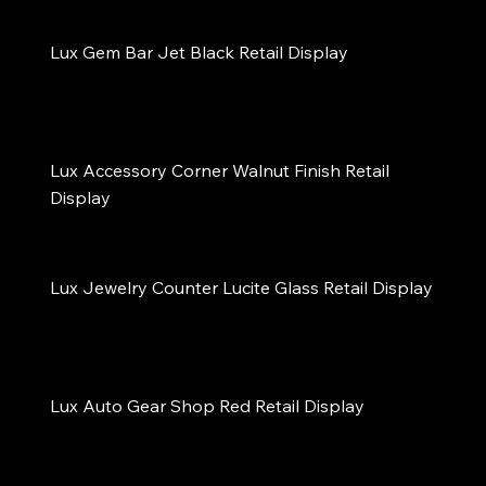
Lux Gem Bar Jet Black Retail Display
Lux Accessory Corner Walnut Finish Retail 
Display
Lux Jewelry Counter Lucite Glass Retail Display
Lux Auto Gear Shop Red Retail Display