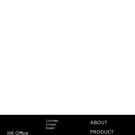
Limitless
ABOUT
Unique
Expert
PRODUCT
HK Office