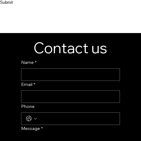
Submit
Contact us
Name
*
Email
*
Phone
Message
*