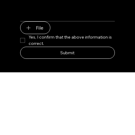
File
Yes, I confirm that the above information is 
correct.
Submit
Lux Gem Bar Jet Black Retail Display
Product Name: Lux Gem Bar Jet Black Retail
Display
Type: Customized
Design: Free 3D+CAD Design
Material: Wood/Glass/Metal