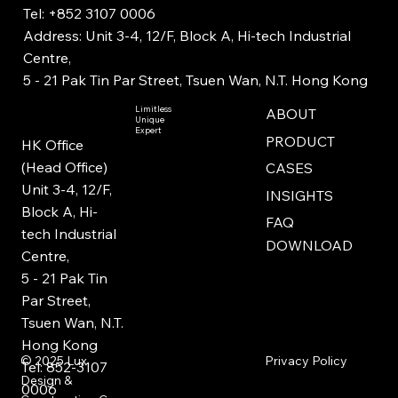
Tel: +852 3107 0006
Address: Unit 3-4, 12/F, Block A, Hi-tech Industrial
Centre,
5 - 21 Pak Tin Par Street, Tsuen Wan, N.T. Hong Kong
Limitless
ABOUT
Unique
Expert
PRODUCT
HK Office
(Head Office)
CASES
Unit 3-4, 12/F,
INSIGHTS
Block A, Hi-
FAQ
tech Industrial
DOWNLOAD
Centre,
5 - 21 Pak Tin
Par Street,
Tsuen Wan, N.T.
Hong Kong
Privacy Policy
© 2025
Lux
Tel: 852-3107
Design &
0006