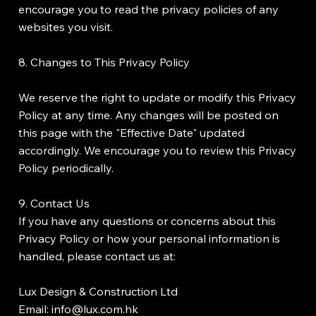
encourage you to read the privacy policies of any
websites you visit.
8. Changes to This Privacy Policy
We reserve the right to update or modify this Privacy
Policy at any time. Any changes will be posted on
this page with the "Effective Date" updated
accordingly. We encourage you to review this Privacy
Policy periodically.
9. Contact Us
If you have any questions or concerns about this
Privacy Policy or how your personal information is
handled, please contact us at:
Lux Design & Construction Ltd
Email: info@lux.com.hk