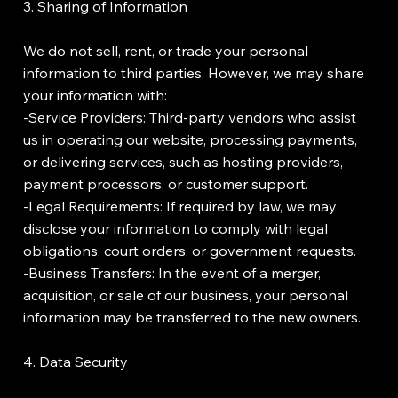
3. Sharing of Information
We do not sell, rent, or trade your personal
information to third parties. However, we may share
your information with:
-Service Providers: Third-party vendors who assist
us in operating our website, processing payments,
or delivering services, such as hosting providers,
payment processors, or customer support.
-Legal Requirements: If required by law, we may
disclose your information to comply with legal
obligations, court orders, or government requests.
-Business Transfers: In the event of a merger,
acquisition, or sale of our business, your personal
information may be transferred to the new owners.
4. Data Security