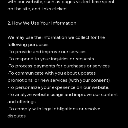
with our website, such as pages visited, time spent
on the site, and links clicked.
2. How We Use Your Information
We may use the information we collect for the
following purposes:
-To provide and improve our services.
-To respond to your inquiries or requests.
-To process payments for purchases or services.
-To communicate with you about updates,
promotions, or new services (with your consent).
-To personalize your experience on our website.
-To analyze website usage and improve our content
and offerings.
-To comply with legal obligations or resolve
disputes.