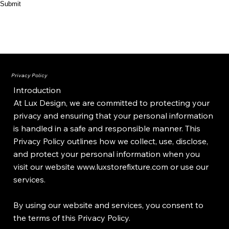
Submit
Privacy Policy
Introduction
At Lux Design, we are committed to protecting your
privacy and ensuring that your personal information
is handled in a safe and responsible manner. This
Privacy Policy outlines how we collect, use, disclose,
and protect your personal information when you
visit our website
www.luxstorefixture.com
or use our
services.
By using our website and services, you consent to
the terms of this Privacy Policy.