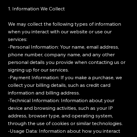
1. Information We Collect
We may collect the following types of information
when you interact with our website or use our
services:
-Personal Information: Your name, email address,
phone number, company name, and any other
personal details you provide when contacting us or
signing up for our services.
-Payment Information: If you make a purchase, we
collect your billing details, such as credit card
information and billing address.
-Technical Information: Information about your
device and browsing activities, such as your IP
address, browser type, and operating system,
through the use of cookies or similar technologies.
-Usage Data: Information about how you interact