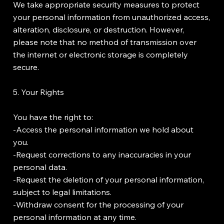
We take appropriate security measures to protect
your personal information from unauthorized access,
alteration, disclosure, or destruction. However,
please note that no method of transmission over
the internet or electronic storage is completely
secure.
5. Your Rights
You have the right to:
-Access the personal information we hold about
you.
-Request corrections to any inaccuracies in your
personal data.
-Request the deletion of your personal information,
subject to legal limitations.
-Withdraw consent for the processing of your
personal information at any time.