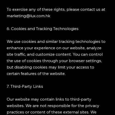
To exercise any of these rights, please contact us at
marketing@lux.com.hk
6. Cookies and Tracking Technologies
We use cookies and similar tracking technologies to
enhance your experience on our website, analyze
site traffic, and customize content. You can control
the use of cookies through your browser settings,
but disabling cookies may limit your access to
certain features of the website.
7. Third-Party Links
Our website may contain links to third-party
websites. We are not responsible for the privacy
practices or content of these external sites. We