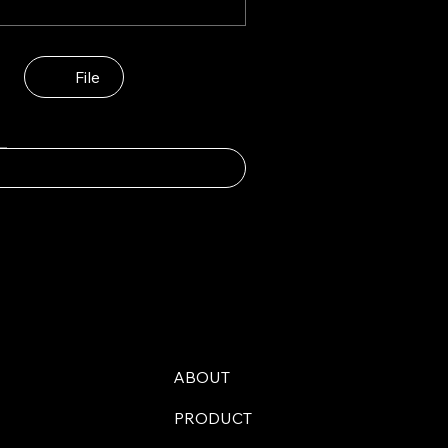
File
ABOUT
PRODUCT