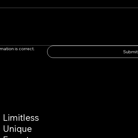
mation is correct.
Submit
Limitless
Unique