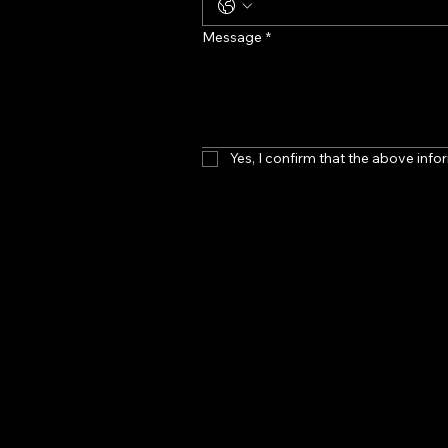
Message
*
Yes, I confirm that the above infor