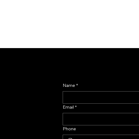
Name
*
Email
*
Phone