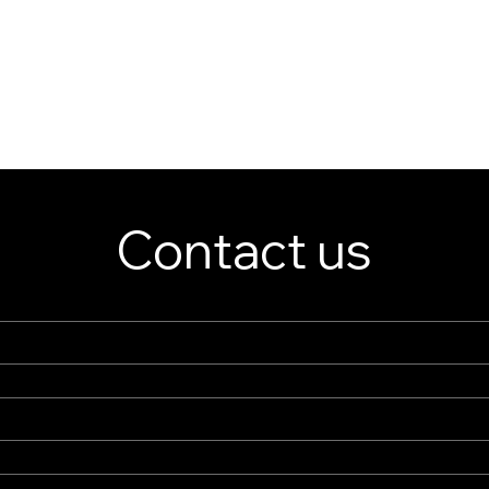
Contact us