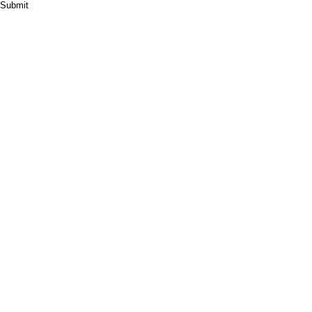
Submit
HOME
ABOUT
PRODUCT
CASES