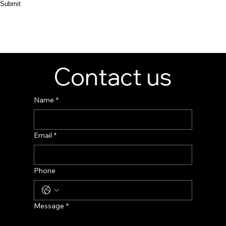
Submit
Contact us
Name
*
Email
*
Phone
Message
*