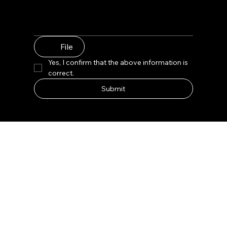
File
Yes, I confirm that the above information is 
correct.
Submit
Lux Facial Care Space Citrine Clear Retail Display
Product Name: Lux Facial Care Space Citrine Clear
Retail Display
Type: Customized
Design: Free 3D+CAD Design
Material: Wood/Glass/Metal/Acrylic