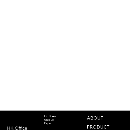
Limitless
ABOUT
Unique
Expert
PRODUCT
HK Office