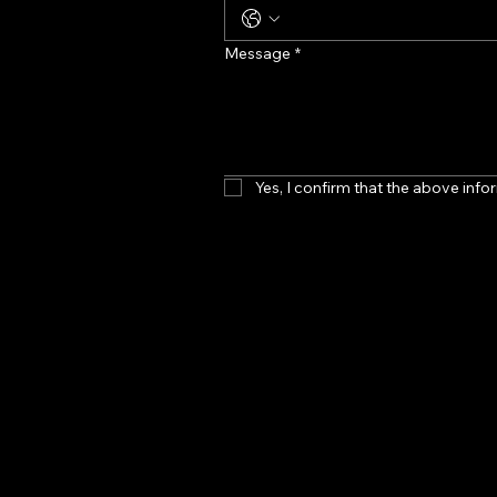
Message
*
Yes, I confirm that the above infor