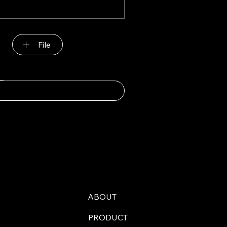
File
ABOUT
PRODUCT