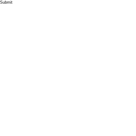
Submit
HOME
ABOUT
PRODUCT
CASES