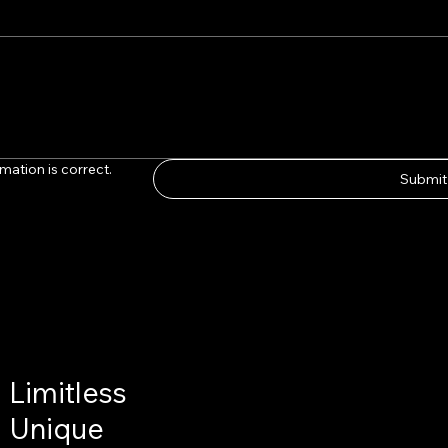
mation is correct.
Submit
Limitless
Unique