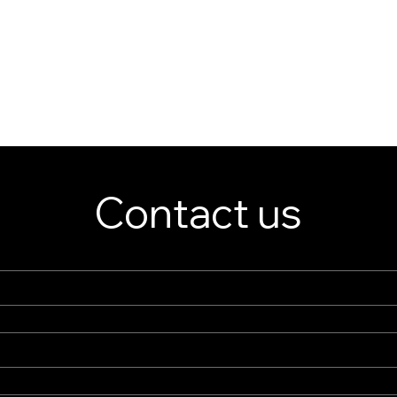
Contact us