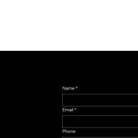
Name
*
Email
*
Phone