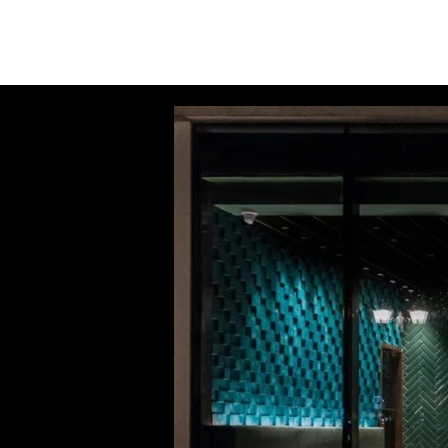
INSIGHTS
CONTACT
FAQ
DOWNLOAD