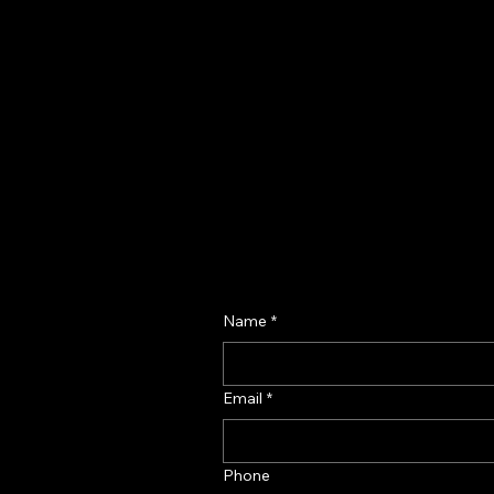
Name
*
Email
*
Phone