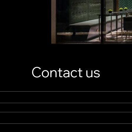
Contact us