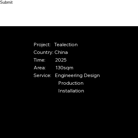
Submit
HOME
ABOUT
PRODUCT
CASES
Project: Tealection
Country: China
Time: 2025
Area: 130sqm
Service: Engineering Design
Production
Installation